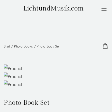
LichtundMusik.com
Start
/
Photo Books
/ Photo Book Set
Photo Book Set