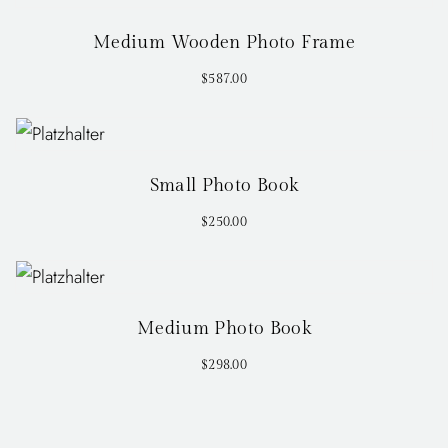
Medium Wooden Photo Frame
$
587.00
Small Photo Book
$
250.00
Medium Photo Book
$
298.00