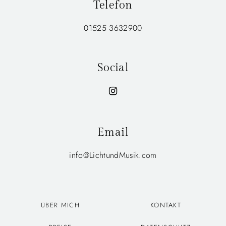
Telefon
01525 3632900
Social
Email
info@LichtundMusik.com
ÜBER MICH
KONTAKT