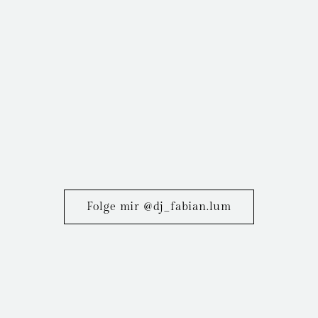
Folge mir @dj_fabian.lum