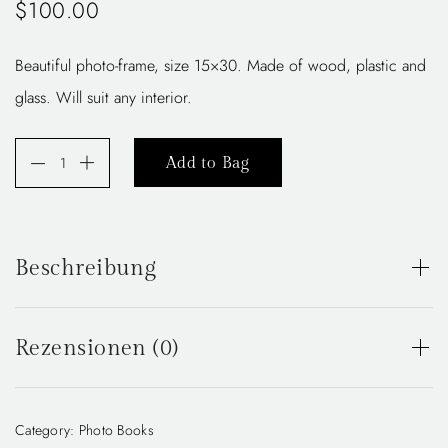
$
100.00
Beautiful photo-frame, size 15×30. Made of wood, plastic and
glass. Will suit any interior.
A
Add to Bag
l
t
e
Beschreibung
r
n
Beautiful photo-frame, size 15×30. Made of wood, plastic
and glass. Will suit any interior.
a
Rezensionen (0)
t
i
There are no reviews yet.
Category:
Photo Books
v