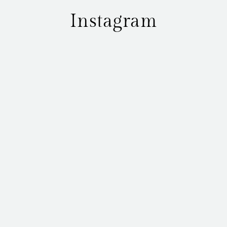
Instagram