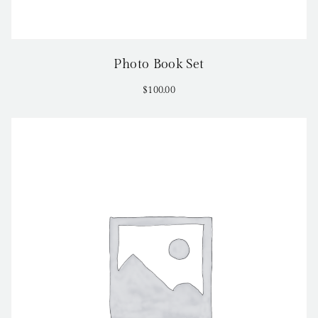
Photo Book Set
$
100.00