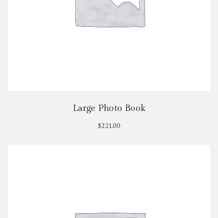
Large Photo Book
$
221.00