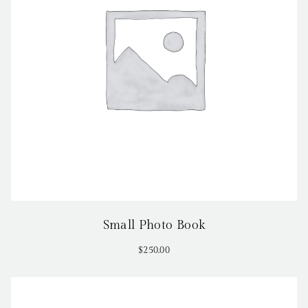
Small Photo Book
$
250.00