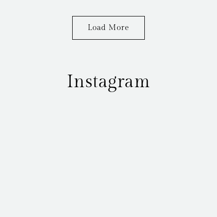
Load More
Instagram