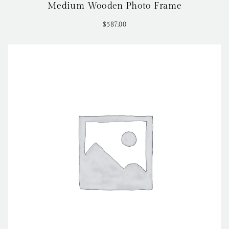
Medium Wooden Photo Frame
$
587.00