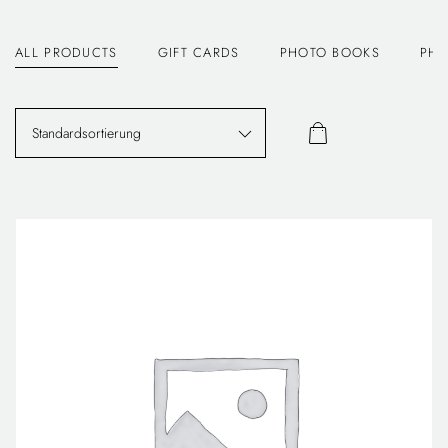
ALL PRODUCTS
GIFT CARDS
PHOTO BOOKS
PHO