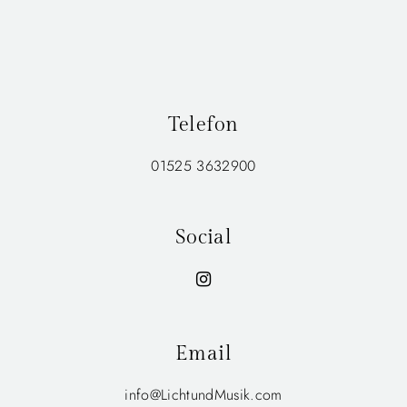
Telefon
01525 3632900
Social
Email
info@LichtundMusik.com