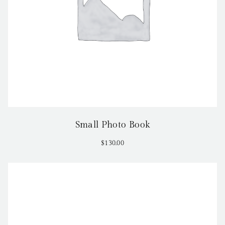
Small Photo Book
$
130.00