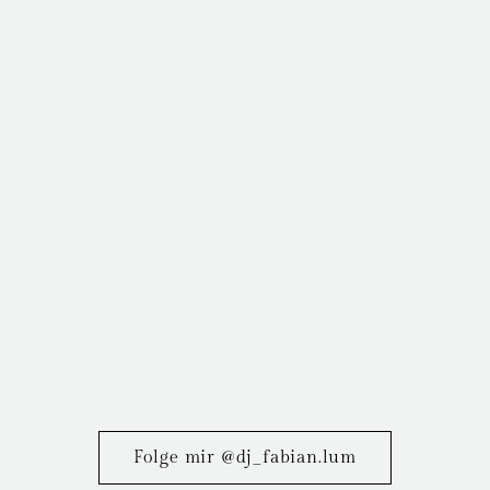
Folge mir @dj_fabian.lum