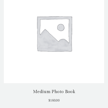
Medium Photo Book
$
160.00