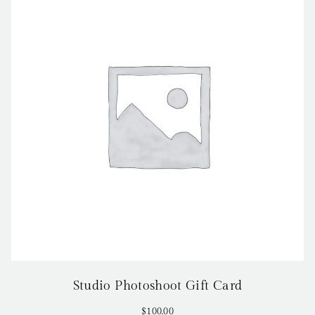
Studio Photoshoot Gift Card
$
100.00