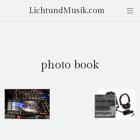
LichtundMusik.com
photo book