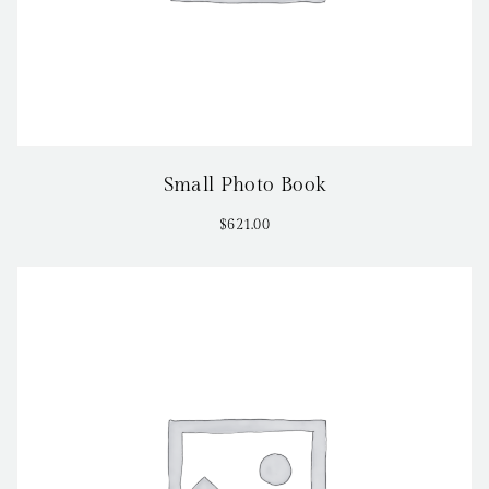
Small Photo Book
$
621.00