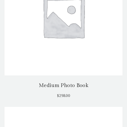
Medium Photo Book
$
298.00