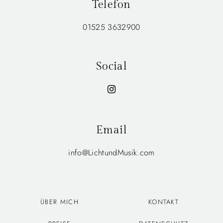
Telefon
01525 3632900
Social
Email
info@LichtundMusik.com
ÜBER MICH
KONTAKT