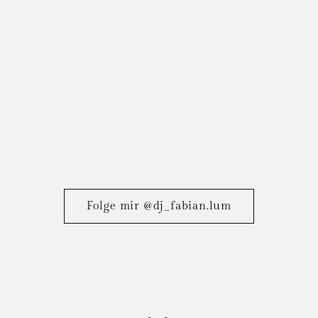
Folge mir @dj_fabian.lum