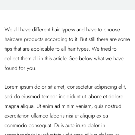
We all have different hair typess and have to choose
haircare products according to it. But still there are some
tips that are applicable to all hair types. We tried to
collect them all in this article. See below what we have
found for you.
Lorem ipsum dolor sit amet, consectetur adipiscing elit,
sed do eiusmod tempor incididunt ut labore et dolore
magna aliqua. Ut enim ad minim veniam, quis nostrud
exercitation ullamco laboris nisi ut aliquip ex ea
commodo consequat. Duis aute irure dolor in