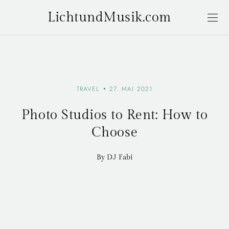
LichtundMusik.com
TRAVEL
27. MAI 2021
Photo Studios to Rent: How to
Choose
By DJ Fabi