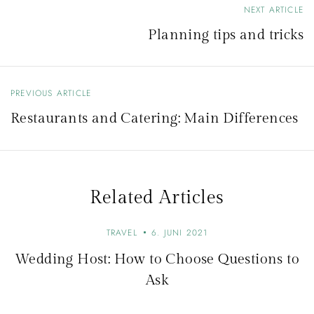
NEXT ARTICLE
B
Planning tips and tricks
e
i
t
PREVIOUS ARTICLE
r
Restaurants and Catering: Main Differences
a
g
s
Related Articles
n
a
TRAVEL
6. JUNI 2021
v
Wedding Host: How to Choose Questions to
i
Ask
g