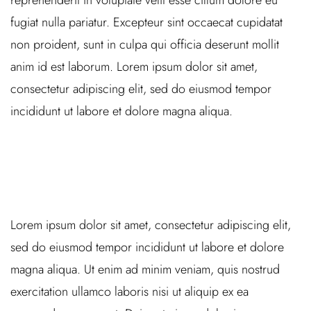
reprehenderit in voluptate velit esse cillum dolore eu
fugiat nulla pariatur. Excepteur sint occaecat cupidatat
non proident, sunt in culpa qui officia deserunt mollit
anim id est laborum. Lorem ipsum dolor sit amet,
consectetur adipiscing elit, sed do eiusmod tempor
incididunt ut labore et dolore magna aliqua.
Lorem ipsum dolor sit amet, consectetur adipiscing elit,
sed do eiusmod tempor incididunt ut labore et dolore
magna aliqua. Ut enim ad minim veniam, quis nostrud
exercitation ullamco laboris nisi ut aliquip ex ea