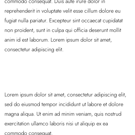
commodo consequat. Duis aute irure dolor in
reprehenderit in voluptate velit esse cillum dolore eu
fugiat nulla pariatur. Excepteur sint occaecat cupidatat
non proident, sunt in culpa qui officia deserunt mollit
anim id est laborum. Lorem ipsum dolor sit amet,
consectetur adipiscing elit.
Lorem ipsum dolor sit amet, consectetur adipiscing elit,
sed do eiusmod tempor incididunt ut labore et dolore
magna aliqua. Ut enim ad minim veniam, quis nostrud
exercitation ullamco laboris nisi ut aliquip ex ea
commodo consequat.