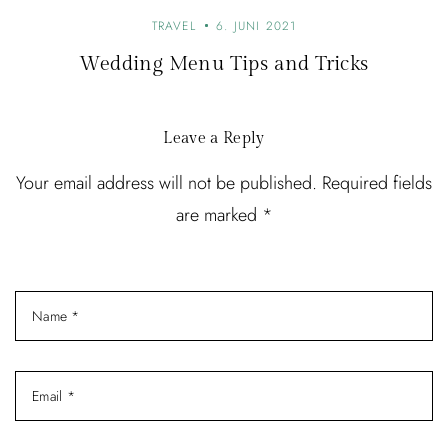
a
TRAVEL
6. JUNI 2021
t
Wedding Menu Tips and Tricks
i
o
Leave a Reply
n
Your email address will not be published. Required fields
are marked *