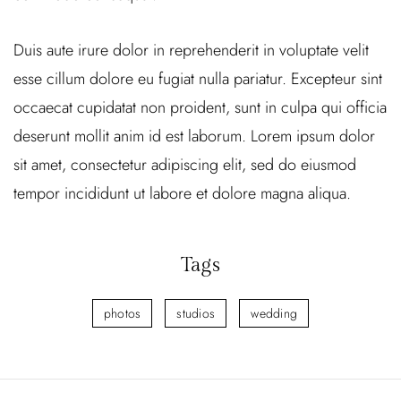
Duis aute irure dolor in reprehenderit in voluptate velit
esse cillum dolore eu fugiat nulla pariatur. Excepteur sint
occaecat cupidatat non proident, sunt in culpa qui officia
deserunt mollit anim id est laborum. Lorem ipsum dolor
sit amet, consectetur adipiscing elit, sed do eiusmod
tempor incididunt ut labore et dolore magna aliqua.
Tags
photos
studios
wedding