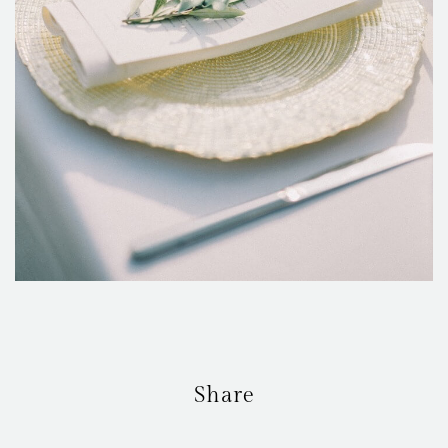
Share