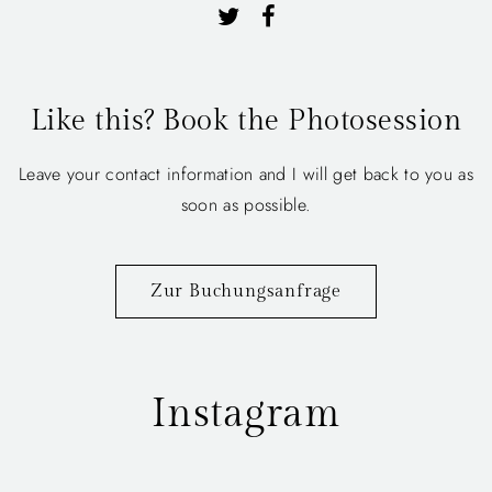
Like this? Book the Photosession
Leave your contact information and I will get back to you as
soon as possible.
Zur Buchungsanfrage
Instagram