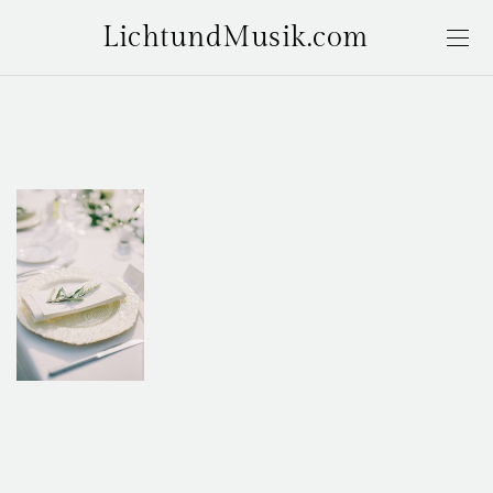
LichtundMusik.com