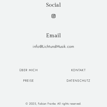
Social
Email
info@LichtundMusik.com
ÜBER MICH
KONTAKT
PREISE
DATENSCHUTZ
© 2025, Fabian Franke. All rights reserved.