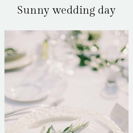
Sunny wedding day