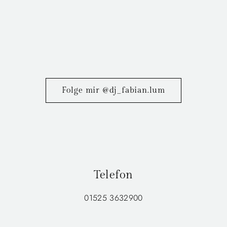
Folge mir @dj_fabian.lum
Telefon
01525 3632900